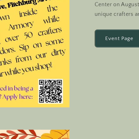
Center on August
unique crafters a
Event Page