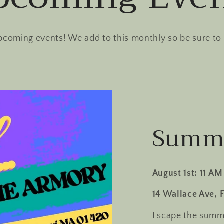
pcoming events! We add to this monthly so be sure to
Summe
August 1st: 11 AM
14 Wallace Ave, 
Escape the summe