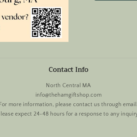
Contact Info
North Central MA
info@thehamgiftshop.com
For more information, please contact us through email
lease expect 24-48 hours for a response to any inquir