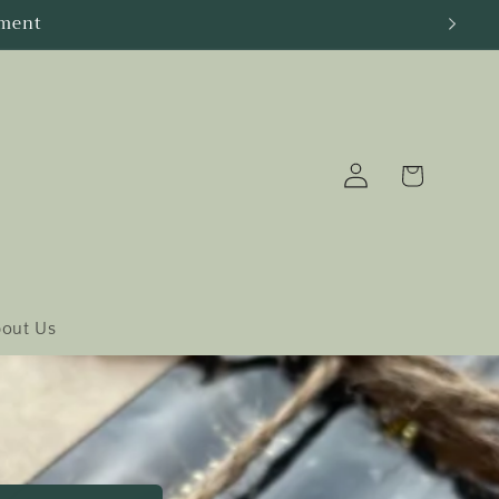
Log
Cart
in
out Us