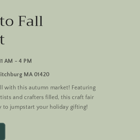
to Fall
t
11 AM - 4 PM
Fitchburg MA 01420
all with this autumn market! Featuring
sts and crafters filled, this craft fair
y to jumpstart your holiday gifting!