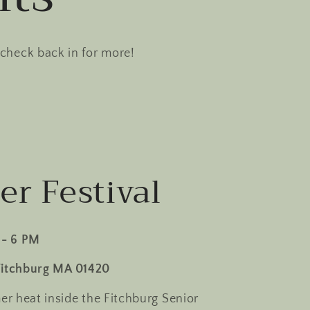
 check back in for more!
r Festival
 - 6 PM
Fitchburg MA 01420
r heat inside the Fitchburg Senior