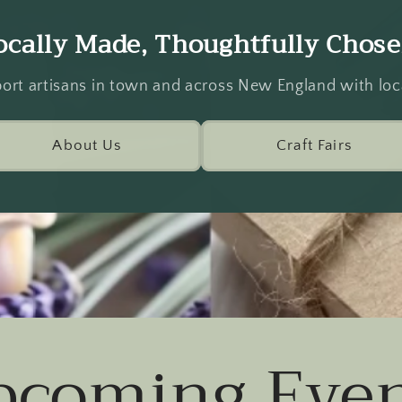
ocally Made, Thoughtfully Chose
ort artisans in town and across New England with loca
About Us
Craft Fairs
pcoming Even