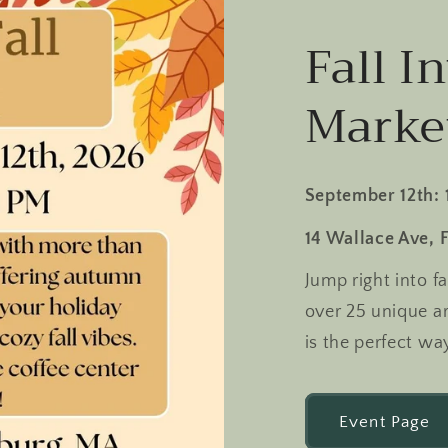
Fall In
Marke
September 12th: 
14 Wallace Ave, 
Jump right into f
over 25 unique arti
is the perfect wa
Event Page