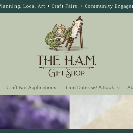
Welcome to our store
Craft Fair Applications
Blind Dates w/ A Book
Ab