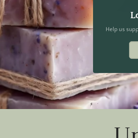
L
Help us supp
U