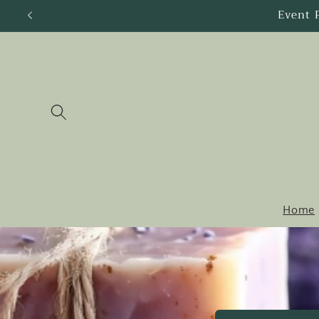
Skip to
content
Home