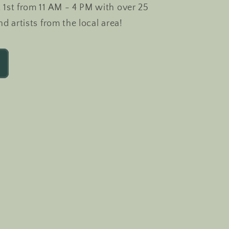
 1st from 11 AM - 4 PM with over 25
nd artists from the local area!