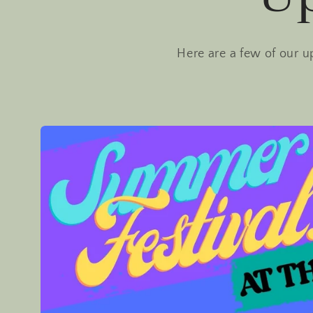
Here are a few of our u