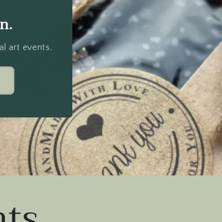
n.
l art events.
ts